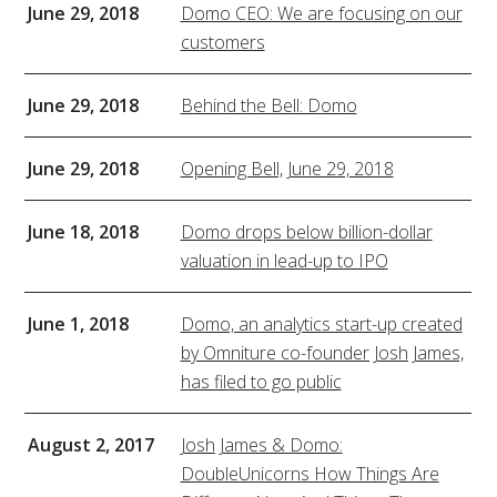
June 29, 2018
Domo CEO: We are focusing on our
customers
June 29, 2018
Behind the Bell: Domo
June 29, 2018
Opening Bell, June 29, 2018
June 18, 2018
Domo drops below billion-dollar
valuation in lead-up to IPO
June 1, 2018
Domo, an analytics start-up created
by Omniture co-founder Josh James,
has filed to go public
August 2, 2017
Josh James & Domo:
DoubleUnicorns How Things Are