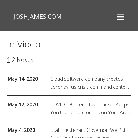
JOSHJAMES.COM
In Video.
1
2
Next »
May 14, 2020
Cloud software company creates
coronavirus crisis command centers
May 12, 2020
COVID-19 Interactive Tracker Keeps
You Up-to-Date on Info in Your Area
May 4, 2020
Utah Lieutenant Governor: We Put