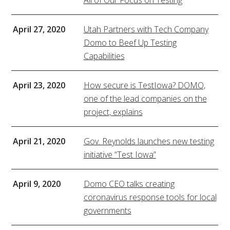
All of Our Focus on Testing
April 27, 2020
Utah Partners with Tech Company
Domo to Beef Up Testing
Capabilities
April 23, 2020
How secure is TestIowa? DOMO,
one of the lead companies on the
project, explains
April 21, 2020
Gov. Reynolds launches new testing
initiative “Test Iowa”
April 9, 2020
Domo CEO talks creating
coronavirus response tools for local
governments