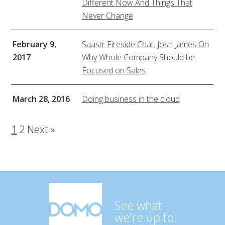
Different Now And Things That
Never Change
February 9,
Saastr Fireside Chat: Josh James On
2017
Why Whole Company Should be
Focused on Sales
March 28, 2016
Doing business in the cloud
1
2
Next »
See what
we're up to.