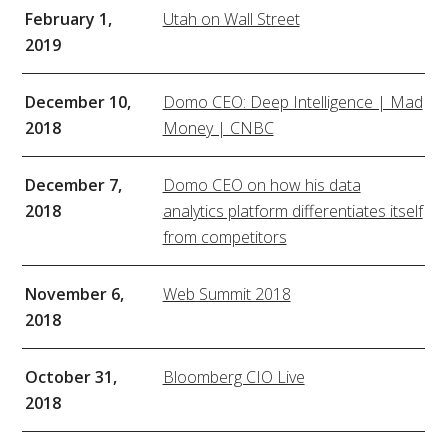
February 1,
Utah on Wall Street
2019
December 10,
Domo CEO: Deep Intelligence | Mad
2018
Money | CNBC
December 7,
Domo CEO on how his data
2018
analytics platform differentiates itself
from competitors
November 6,
Web Summit 2018
2018
October 31,
Bloomberg CIO Live
2018