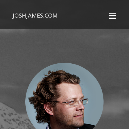
JOSHJAMES.COM