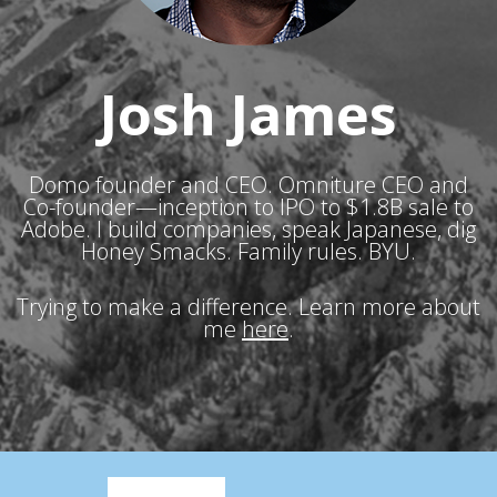
Josh James
Domo founder and CEO. Omniture CEO and
Co-founder—inception to IPO to $1.8B sale to
Adobe. I build companies, speak Japanese, dig
Honey Smacks. Family rules. BYU.
Trying to make a difference. Learn more about
me
here
.