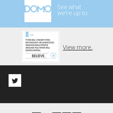
See what
we're up to.
View more.