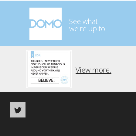
See what
we're up to.
View more.