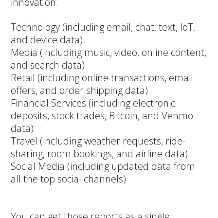
innovation:
Technology (including email, chat, text, IoT,
and device data)
Media (including music, video, online content,
and search data)
Retail (including online transactions, email
offers, and order shipping data)
Financial Services (including electronic
deposits, stock trades, Bitcoin, and Venmo
data)
Travel (including weather requests, ride-
sharing, room bookings, and airline data)
Social Media (including updated data from
all the top social channels)
You can get those reports as a single