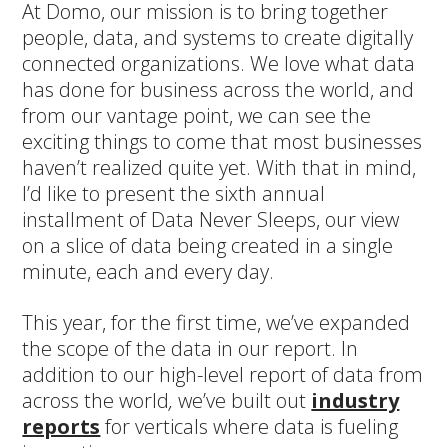
At Domo, our mission is to bring together
people, data, and systems to create digitally
connected organizations. We love what data
has done for business across the world, and
from our vantage point, we can see the
exciting things to come that most businesses
haven’t realized quite yet. With that in mind,
I’d like to present the sixth annual
installment of Data Never Sleeps, our view
on a slice of data being created in a single
minute, each and every day.
This year, for the first time, we’ve expanded
the scope of the data in our report. In
addition to our high-level report of data from
across the world
,
we’ve built out
industry
reports
for verticals where data is fueling