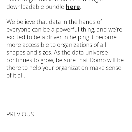
downloadable bundle
here
.
We believe that data in the hands of
everyone can be a powerful thing, and we’re
excited to be a driver in helping it become
more accessible to organizations of all
shapes and sizes. As the data universe
continues to grow, be sure that Domo will be
there to help your organization make sense
of it all.
PREVIOUS