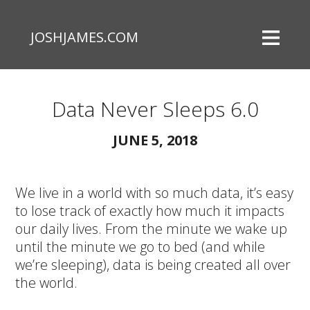
JOSHJAMES.COM
Data Never Sleeps 6.0
JUNE 5, 2018
We live in a world with so much data, it’s easy
to lose track of exactly how much it impacts
our daily lives. From the minute we wake up
until the minute we go to bed (and while
we’re sleeping), data is being created all over
the world.